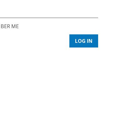
BER ME