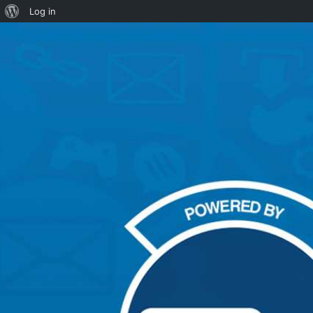
About
Log in
WordPress