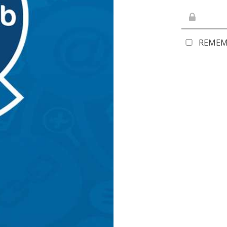
REMEM