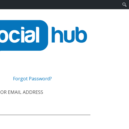
Forgot Password?
OR EMAIL ADDRESS