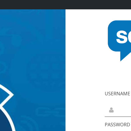
USERNAME 
PASSWORD